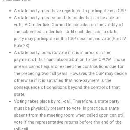
A state party must have registered to participate in a CSP.
A state party must submit its credentials to be able to
vote. A Credentials Committee decides on the validity of
the submitted credentials. Until such decision, a state
party may participate in the CSP session and vote (Part IV,
Rule 28).
A state party loses its vote if it is in arrears in the
payment of its financial contribution to the OPCW. Those
arrears cannot equal or exceed the contributions due for
the preceding two full years. However, the CSP may decide
otherwise if it is satisfied that non-payment is the
consequence of conditions beyond the control of that
state.
Voting takes place by roll-call. Therefore, a state party
must be physically present to vote. In practice, a state
absent from the meeting room when called upon can still
vote if the representative returns before the end of the
roll-call.