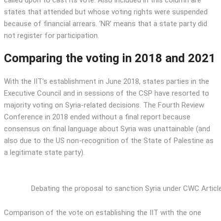
called upon to cast its vote. Also included in this column are
states that attended but whose voting rights were suspended
because of financial arrears. ‘NR’ means that a state party did
not register for participation.
Comparing the voting in 2018 and 2021
With the IIT’s establishment in June 2018, states parties in the
Executive Council and in sessions of the CSP have resorted to
majority voting on Syria-related decisions. The Fourth Review
Conference in 2018 ended without a final report because
consensus on final language about Syria was unattainable (and
also due to the US non-recognition of the State of Palestine as
a legitimate state party).
Debating the proposal to sanction Syria under CWC Articl
Comparison of the vote on establishing the IIT with the one