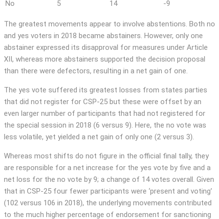
No
5
14
-9
The greatest movements appear to involve abstentions. Both no
and yes voters in 2018 became abstainers. However, only one
abstainer expressed its disapproval for measures under Article
XII, whereas more abstainers supported the decision proposal
than there were defectors, resulting in a net gain of one.
The yes vote suffered its greatest losses from states parties
that did not register for CSP-25 but these were offset by an
even larger number of participants that had not registered for
the special session in 2018 (6 versus 9). Here, the no vote was
less volatile, yet yielded a net gain of only one (2 versus 3).
Whereas most shifts do not figure in the official final tally, they
are responsible for a net increase for the yes vote by five and a
net loss for the no vote by 9; a change of 14 votes overall. Given
that in CSP-25 four fewer participants were ‘present and voting’
(102 versus 106 in 2018), the underlying movements contributed
to the much higher percentage of endorsement for sanctioning