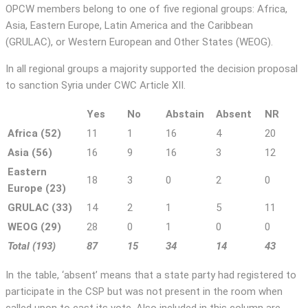
OPCW members belong to one of five regional groups: Africa,
Asia, Eastern Europe, Latin America and the Caribbean
(GRULAC), or Western European and Other States (WEOG).
In all regional groups a majority supported the decision proposal
to sanction Syria under CWC Article XII.
Yes
No
Abstain
Absent
NR
Africa (52)
11
1
16
4
20
Asia (56)
16
9
16
3
12
Eastern
18
3
0
2
0
Europe (23)
GRULAC (33)
14
2
1
5
11
WEOG (29)
28
0
1
0
0
Total (193)
87
15
34
14
43
In the table, ‘absent’ means that a state party had registered to
participate in the CSP but was not present in the room when