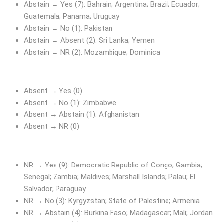
Abstain → Yes (7): Bahrain; Argentina; Brazil; Ecuador;
Guatemala; Panama; Uruguay
Abstain → No (1): Pakistan
Abstain → Absent (2): Sri Lanka; Yemen
Abstain → NR (2): Mozambique; Dominica
Absent → Yes (0)
Absent → No (1): Zimbabwe
Absent → Abstain (1): Afghanistan
Absent → NR (0)
NR → Yes (9): Democratic Republic of Congo; Gambia;
Senegal; Zambia; Maldives; Marshall Islands; Palau; El
Salvador; Paraguay
NR → No (3): Kyrgyzstan; State of Palestine; Armenia
NR → Abstain (4): Burkina Faso; Madagascar; Mali; Jordan