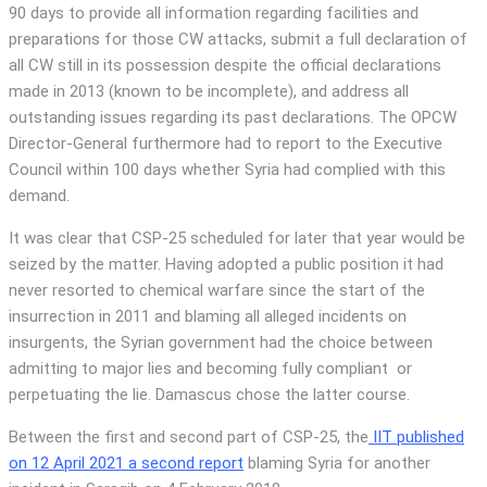
90 days to provide all information regarding facilities and
preparations for those CW attacks, submit a full declaration of
all CW still in its possession despite the official declarations
made in 2013 (known to be incomplete), and address all
outstanding issues regarding its past declarations. The OPCW
Director-General furthermore had to report to the Executive
Council within 100 days whether Syria had complied with this
demand.
It was clear that CSP-25 scheduled for later that year would be
seized by the matter. Having adopted a public position it had
never resorted to chemical warfare since the start of the
insurrection in 2011 and blaming all alleged incidents on
insurgents, the Syrian government had the choice between
admitting to major lies and becoming fully compliant or
perpetuating the lie. Damascus chose the latter course.
Between the first and second part of CSP-25, the
IIT published
on 12 April 2021 a second report
blaming Syria for another