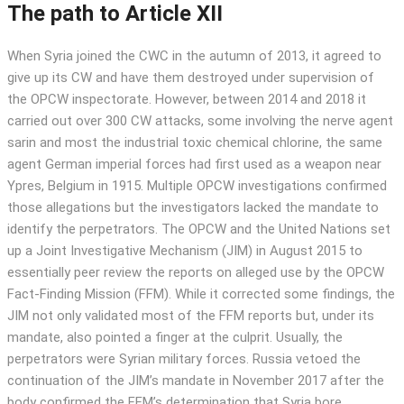
The path to Article XII
When Syria joined the CWC in the autumn of 2013, it agreed to
give up its CW and have them destroyed under supervision of
the OPCW inspectorate. However, between 2014 and 2018 it
carried out over 300 CW attacks, some involving the nerve agent
sarin and most the industrial toxic chemical chlorine, the same
agent German imperial forces had first used as a weapon near
Ypres, Belgium in 1915. Multiple OPCW investigations confirmed
those allegations but the investigators lacked the mandate to
identify the perpetrators. The OPCW and the United Nations set
up a Joint Investigative Mechanism (JIM) in August 2015 to
essentially peer review the reports on alleged use by the OPCW
Fact-Finding Mission (FFM). While it corrected some findings, the
JIM not only validated most of the FFM reports but, under its
mandate, also pointed a finger at the culprit. Usually, the
perpetrators were Syrian military forces. Russia vetoed the
continuation of the JIM’s mandate in November 2017 after the
body confirmed the FFM’s determination that Syria bore