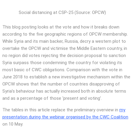
Social distancing at CSP-25 (Source: OPCW)
This blog posting looks at the vote and how it breaks down
according to the five geographic regions of OPCW membership.
While Syria and its main backer, Russia, decry a western plot to
overtake the OPCW and victimise the Middle Eastern country, in
no region did votes rejecting the decision proposal to sanction
Syria surpass those condemning the country for violating its
most basic of CWC obligations. Comparison with the vote in
June 2018 to establish a new investigative mechanism within the
OPCW shows that the number of countries disapproving of
Syria’s behaviour has actually increased both in absolute terms
and as a percentage of those ‘present and voting’.
The tables in this article replace the preliminary overview in
my
presentation during the webinar organised by the CWC Coalition
on 10 May.