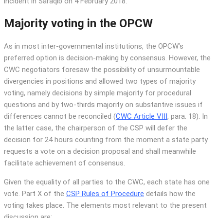
incident in Saraqib on 4 February 2018.
Majority voting in the OPCW
As in most inter-governmental institutions, the OPCW’s
preferred option is decision-making by consensus. However, the
CWC negotiators foresaw the possibility of unsurmountable
divergencies in positions and allowed two types of majority
voting, namely decisions by simple majority for procedural
questions and by two-thirds majority on substantive issues if
differences cannot be reconciled (
CWC Article VIII
, para. 18). In
the latter case, the chairperson of the CSP will defer the
decision for 24 hours counting from the moment a state party
requests a vote on a decision proposal and shall meanwhile
facilitate achievement of consensus.
Given the equality of all parties to the CWC, each state has one
vote. Part X of the
CSP Rules of Procedure
details how the
voting takes place. The elements most relevant to the present
discussion are: