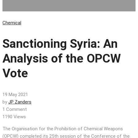
Chemical
Sanctioning Syria: An
Analysis of the OPCW
Vote
19 May 2021
by
JP Zanders
1 Comment
1190 Views
The Organisation for the Prohibition of Chemical Weapons
(OPCW) completed its 25th session of the Conference of the