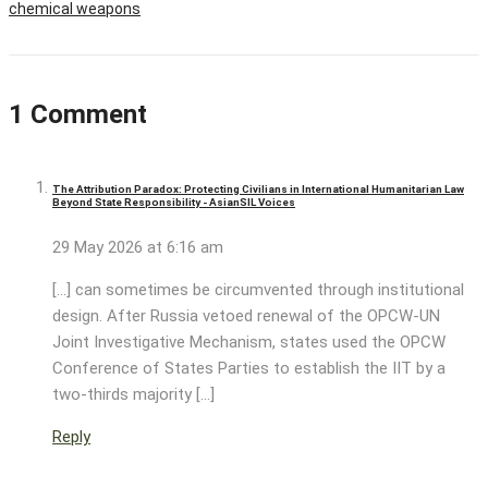
chemical weapons
1 Comment
The Attribution Paradox: Protecting Civilians in International Humanitarian Law
Beyond State Responsibility - AsianSIL Voices
29 May 2026 at 6:16 am
[…] can sometimes be circumvented through institutional
design. After Russia vetoed renewal of the OPCW-UN
Joint Investigative Mechanism, states used the OPCW
Conference of States Parties to establish the IIT by a
two-thirds majority […]
Reply