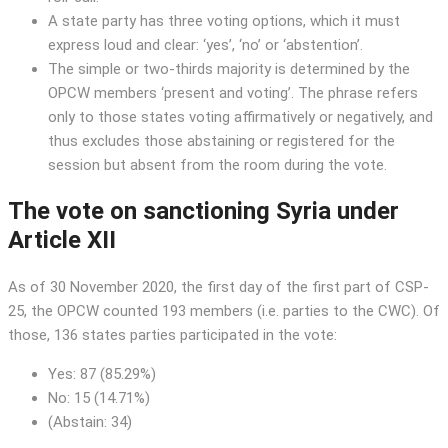
A state party has three voting options, which it must
express loud and clear: ‘yes’, ‘no’ or ‘abstention’.
The simple or two-thirds majority is determined by the
OPCW members ‘present and voting’. The phrase refers
only to those states voting affirmatively or negatively, and
thus excludes those abstaining or registered for the
session but absent from the room during the vote.
The vote on sanctioning Syria under
Article XII
As of 30 November 2020, the first day of the first part of CSP-
25, the OPCW counted 193 members (i.e. parties to the CWC). Of
those, 136 states parties participated in the vote:
Yes: 87 (85.29%)
No: 15 (14.71%)
(Abstain: 34)