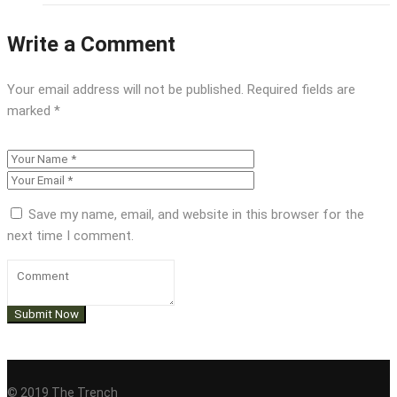
Write a Comment
Your email address will not be published.
Required fields are
marked
*
Save my name, email, and website in this browser for the
next time I comment.
© 2019 The Trench