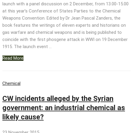
launch with a panel discussion on 2 December, from 13.00-15.00
at this year’s Conference of States Parties to the Chemical
Weapons Convention. Edited by Dr Jean Pascal Zanders, the
book features the writings of eleven experts and historians on
gas warfare and chemical weapons and is being published to
coincide with the first phosgene attack in WWI on 19 December
1915. The launch event …
Read More
Chemical
CW incidents alleged by the Syrian
government: an industrial chemical as
likely cause?
23 November 2015