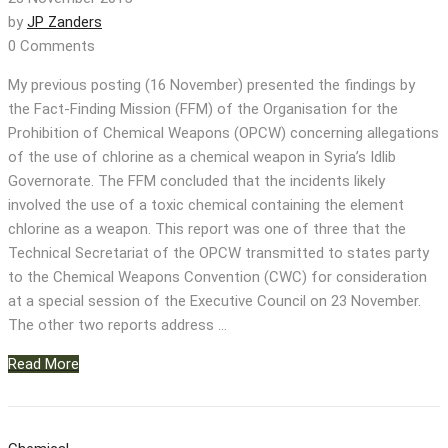
by
JP Zanders
0 Comments
My previous posting (16 November) presented the findings by
the Fact-Finding Mission (FFM) of the Organisation for the
Prohibition of Chemical Weapons (OPCW) concerning allegations
of the use of chlorine as a chemical weapon in Syria’s Idlib
Governorate. The FFM concluded that the incidents likely
involved the use of a toxic chemical containing the element
chlorine as a weapon. This report was one of three that the
Technical Secretariat of the OPCW transmitted to states party
to the Chemical Weapons Convention (CWC) for consideration
at a special session of the Executive Council on 23 November.
The other two reports address …
Read More