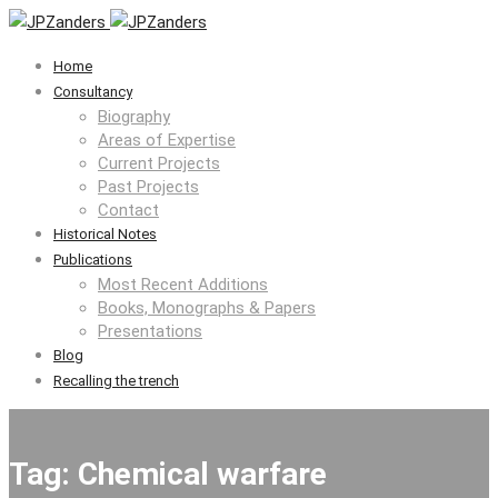
Home
Consultancy
Biography
Areas of Expertise
Current Projects
Past Projects
Contact
Historical Notes
Publications
Most Recent Additions
Books, Monographs & Papers
Presentations
Blog
Recalling the trench
Tag: Chemical warfare