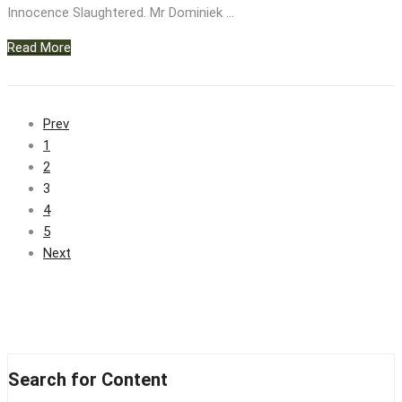
Innocence Slaughtered. Mr Dominiek …
Read More
Prev
1
2
3
4
5
Next
Search for Content