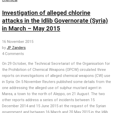
Investigation of alleged chlorine
attacks in the Idlib Governorate (Syria)
in March – May 2015
16 November 2015
by
JP Zanders
4 Comments
On 29 October, the Technical Secretariat of the Organisation for
the Prohibition of Chemical Weapons (OPCW) circulated three
reports on investigations of alleged chemical weapons (CW) use
in Syria. On 5 November Reuters published some details from the
one addressing the alleged use of sulphur mustard agent in
Marea, a town to the north of Aleppo, on 21 August. The two
other reports address a series of incidents between 15
December 2014 and 15 June 2015 at the request of the Syrian
government and between 16 March and 20 May 2015 in the Idlib